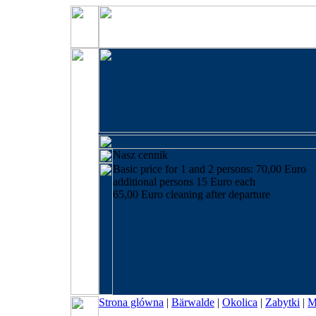
Nasz cennik
Basic price for 1 and 2 persons: 70,00 Euro
additional persons 15 Euro each
65,00 Euro cleaning after departure
Strona glówna
|
Bärwalde
|
Okolica
|
Zabytki
|
M