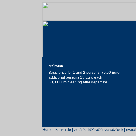
ďż˝raink
Basic price for 1 and 2 persons: 70,00 Euro
additional persons 15 Euro each
50,00 Euro cleaning after departure
Home
|
Bärwalde
|
vidďż˝k
|
lďż˝tvďż˝nyossďż˝gok
|
nyara