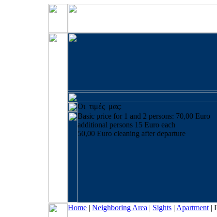
Οι τιμές μας:
Basic price for 1 and 2 persons: 70,00 Euro
additional persons 15 Euro each
50,00 Euro cleaning after departure
Home
|
Neighboring Area
|
Sights
|
Apartment
|