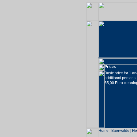
Prices
Basic price for 1 a
additional persons
65,00 Euro cleaning
Home
|
Baerwalde
|
Ne