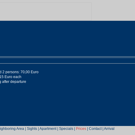
nd 2 persons: 70,00 Euro
 15 Euro each
 after departure
ighboring Area
|
Sights
|
Apartment
|
Specials
|
Prices
|
Contact
|
Arrival